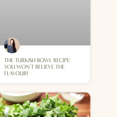
THE TURKISH BOWL RECIPE:
YOU WON’T BELIEVE THE
FLAVOUR!