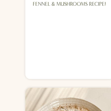
FENNEL & MUSHROOMS RECIPE!