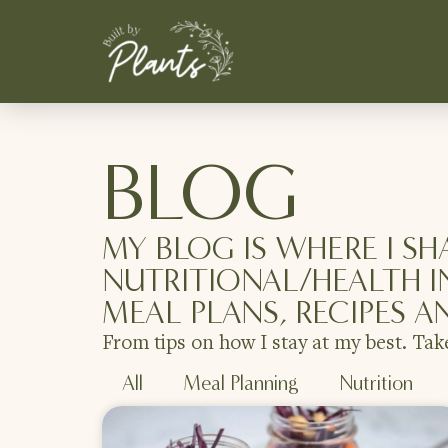
BLOG
MY BLOG IS WHERE I SH
NUTRITIONAL/HEALTH I
MEAL PLANS, RECIPES A
From tips on how I stay at my best. Tak
All
Meal Planning
Nutrition