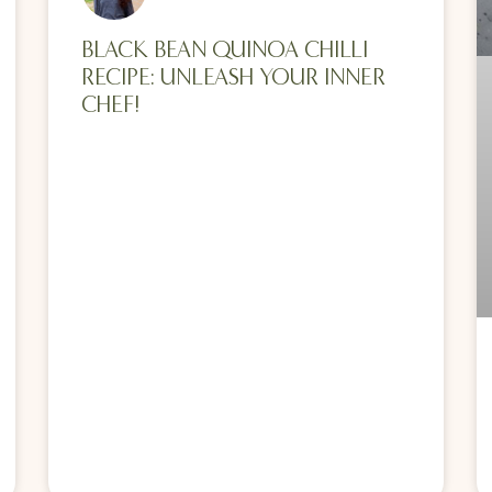
BLACK BEAN QUINOA CHILLI
RECIPE: UNLEASH YOUR INNER
CHEF!