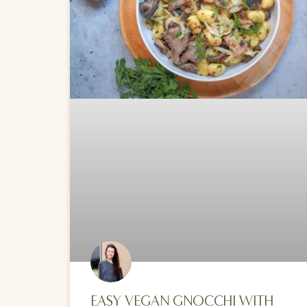
EASY VEGAN GNOCCHI WITH