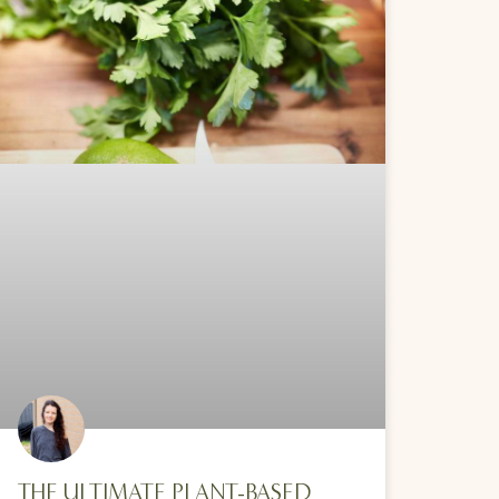
THE ULTIMATE PLANT-BASED