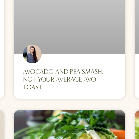
AVOCADO AND PEA SMASH:
NOT YOUR AVERAGE AVO
TOAST