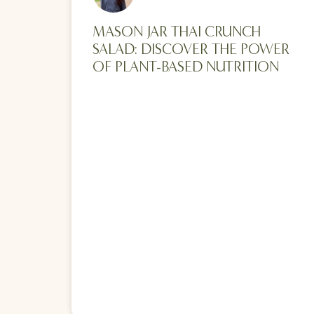
MASON JAR THAI CRUNCH
SALAD: DISCOVER THE POWER
OF PLANT-BASED NUTRITION