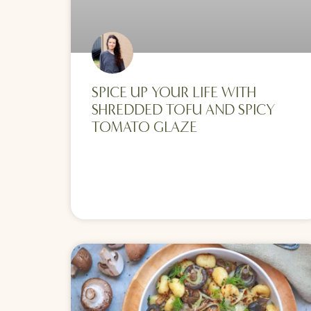
SPICE UP YOUR LIFE WITH
SHREDDED TOFU AND SPICY
TOMATO GLAZE