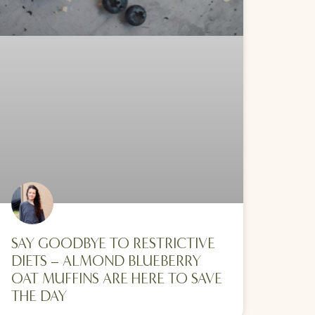
SAY GOODBYE TO RESTRICTIVE
DIETS – ALMOND BLUEBERRY
OAT MUFFINS ARE HERE TO SAVE
THE DAY