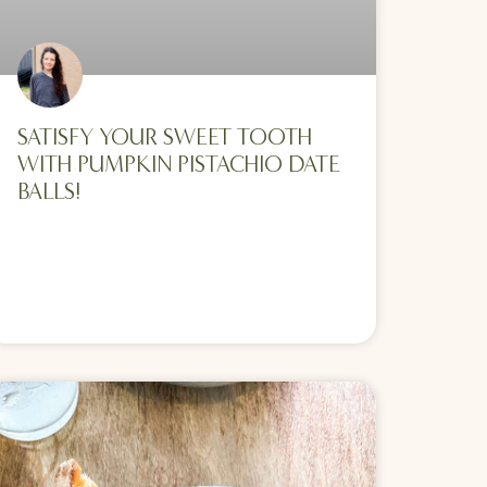
SATISFY YOUR SWEET TOOTH
WITH PUMPKIN PISTACHIO DATE
BALLS!