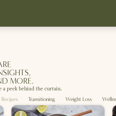
ARE
NSIGHTS,
ND MORE.
e a peek behind the curtain.
Recipes
Transitioning
Weight Loss
Welln