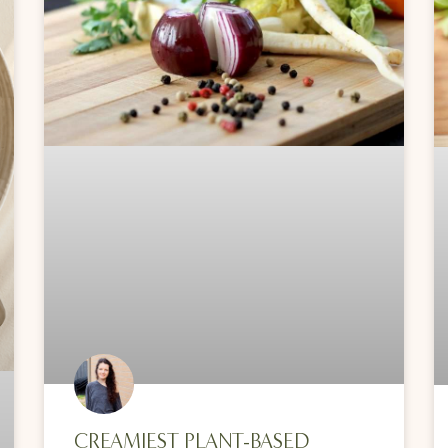
CREAMIEST PLANT-BASED