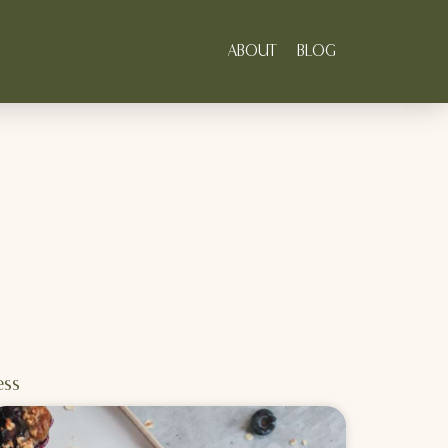
ABOUT
BLOG
ess