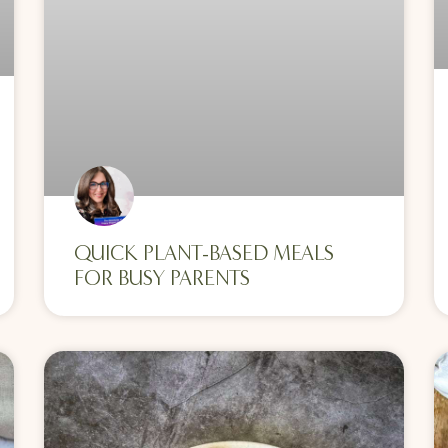
QUICK PLANT-BASED MEALS
FOR BUSY PARENTS