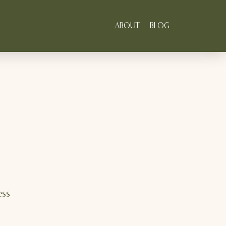
ABOUT
BLOG
ess