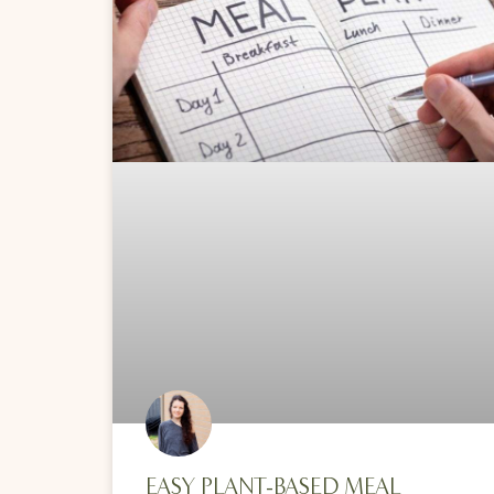
EASY PLANT-BASED MEAL