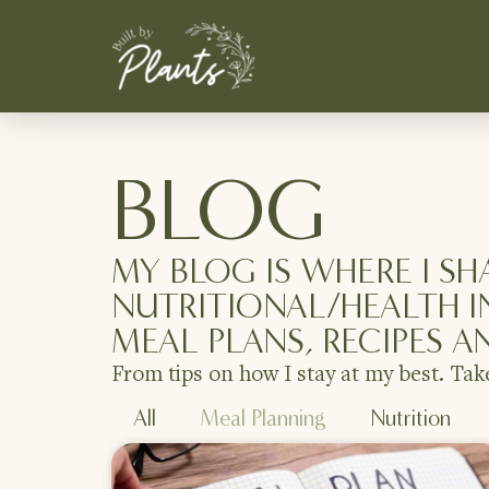
BLOG
MY BLOG IS WHERE I SH
NUTRITIONAL/HEALTH I
MEAL PLANS, RECIPES A
From tips on how I stay at my best. Tak
All
Meal Planning
Nutrition