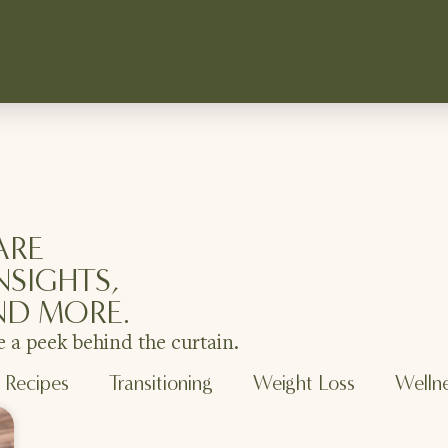
ARE
NSIGHTS,
ND MORE.
e a peek behind the curtain.
Recipes
Transitioning
Weight Loss
Welln