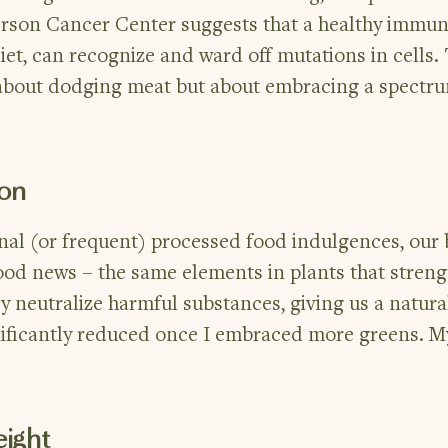
rson Cancer Center suggests that a healthy immun
et, can recognize and ward off mutations in cells. 
t about dodging meat but about embracing a spectr
ion
onal (or frequent) processed food indulgences, our
 good news – the same elements in plants that stren
y neutralize harmful substances, giving us a natura
nificantly reduced once I embraced more greens. M
ight