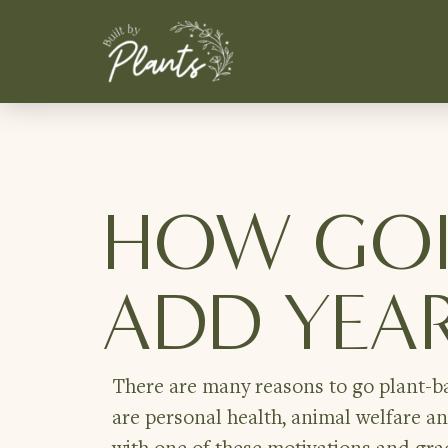
HOW GOI
ADD YEAR
There are many reasons to go plant-ba
are personal health, animal welfare a