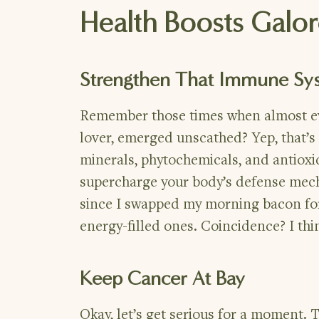
Health Boosts Galo
Strengthen That Immune Sy
Remember those times when almost eve
lover, emerged unscathed? Yep, that’s
minerals, phytochemicals, and antioxi
supercharge your body’s defense mec
since I swapped my morning bacon for
energy-filled ones. Coincidence? I thi
Keep Cancer At Bay
Okay, let’s get serious for a moment. 