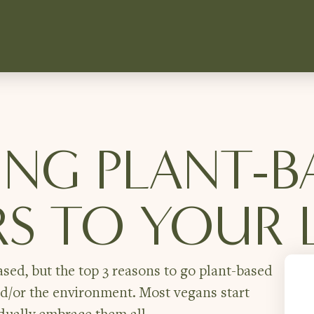
NG PLANT-B
S TO YOUR L
sed, but the top 3 reasons to go plant-based
nd/or the environment. Most vegans start