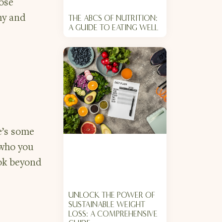
ose
hy and
THE ABCS OF NUTRITION:
A GUIDE TO EATING WELL
e’s some
 who you
ook beyond
UNLOCK THE POWER OF
SUSTAINABLE WEIGHT
LOSS: A COMPREHENSIVE