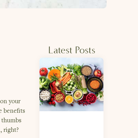
Latest Posts
 on your
e benefits
ig thumbs
, right?