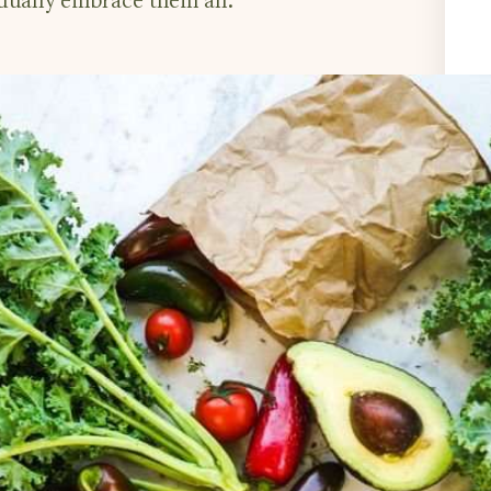
dually embrace them all.