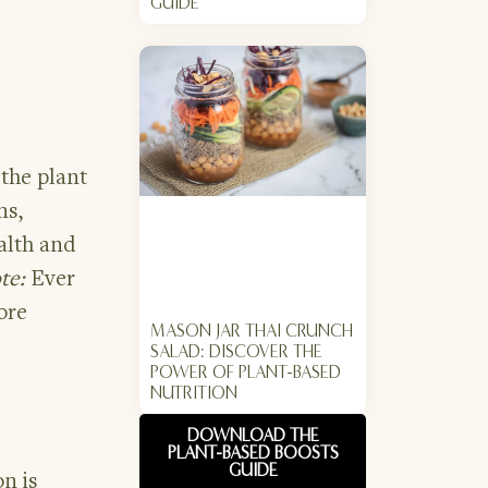
GUIDE
the plant
ns,
alth and
te:
Ever
ore
MASON JAR THAI CRUNCH
SALAD: DISCOVER THE
POWER OF PLANT-BASED
NUTRITION
DOWNLOAD THE
PLANT-BASED BOOSTS
GUIDE
on is