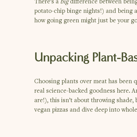
There’s a
big
difference between being
potato-chip binge nights!) and being a
how going green might just be your gol
Unpacking Plant-Ba
Choosing plants over meat has been qu
real science-backed goodness here. A
are!), this isn’t about throwing shade,
vegan pizzas and dive deep into whole