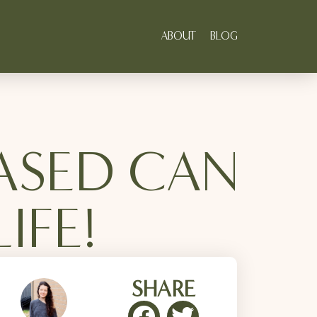
ABOUT
BLOG
ASED CAN
IFE!
SHARE