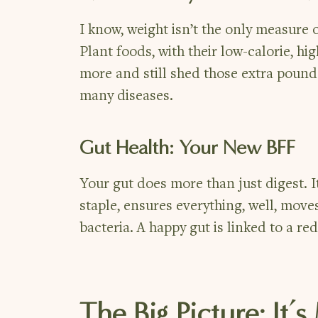
I know, weight isn’t the only measure 
Plant foods, with their low-calorie, h
more and still shed those extra pounds
many diseases.
Gut Health: Your New BFF
Your gut does more than just digest. It’
staple, ensures everything, well, moves
bacteria. A happy gut is linked to a re
The Big Picture: It’