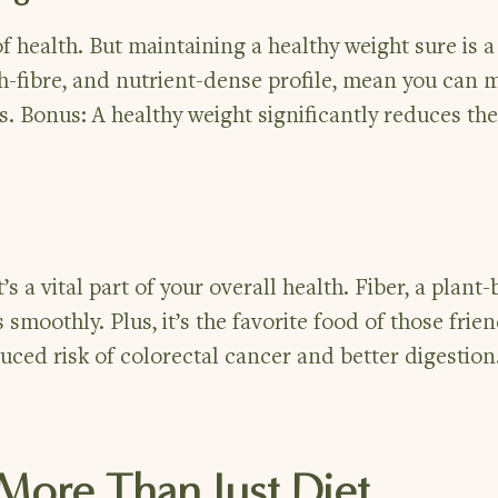
of health. But maintaining a healthy weight sure is 
igh-fibre, and nutrient-dense profile, mean you can
. Bonus: A healthy weight significantly reduces the 
s a vital part of your overall health. Fiber, a plant
 smoothly. Plus, it’s the favorite food of those frien
duced risk of colorectal cancer and better digestion
s More Than Just Diet