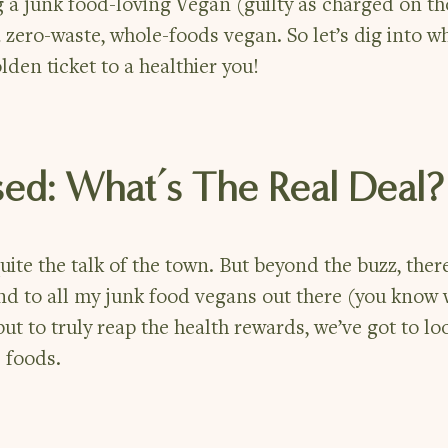
 a junk food-loving Vegan (guilty as charged on th
 zero-waste, whole-foods vegan. So let’s dig into w
den ticket to a healthier you!
sed: What’s The Real Deal?
ite the talk of the town. But beyond the buzz, ther
nd to all my junk food vegans out there (you know
 but to truly reap the health rewards, we’ve got to l
 foods.