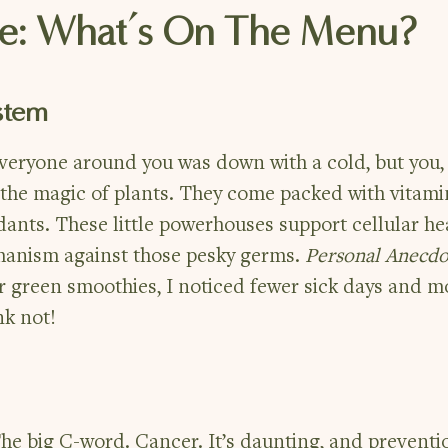
re: What’s On The Menu?
stem
ryone around you was down with a cold, but you, 
 the magic of plants. They come packed with vitami
dants. These little powerhouses support cellular he
hanism against those pesky germs.
Personal Anecdo
 green smoothies, I noticed fewer sick days and m
nk not!
The big C-word. Cancer. It’s daunting, and preventi