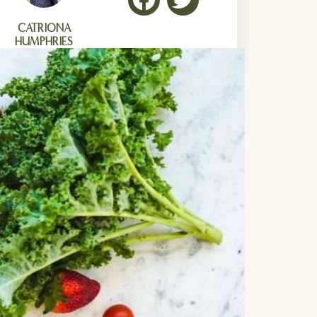
CATRIONA
HUMPHRIES