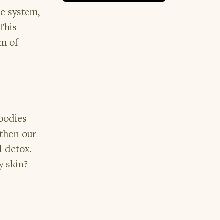
e system,
This
um of
 bodies
gthen our
l detox.
y skin?