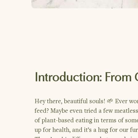
Introduction: From
Hey there, beautiful souls! 🌱 Ever w
feed? Maybe even tried a few meatless
of plant-based eating in terms of some
up for health, and it’s a hug for our fu