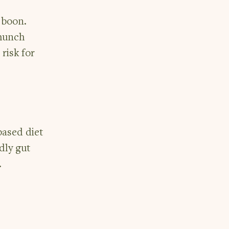
a boon.
 munch
risk for
-based diet
dly gut
.