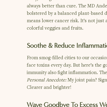
always better than cure. The MD Ande
bolstered by a balanced plant-based di
means lower cancer risk. It’s not jus
colorful veggies and fruits.
Soothe & Reduce Inflammat
From smog-filled cities to our occasi
face toxins every day. But here’s the
immunity also fight inflammation. The
Personal Anecdote:
My joint pain? Sig
Clearer and brighter!
Wave Goodbye To Excess We