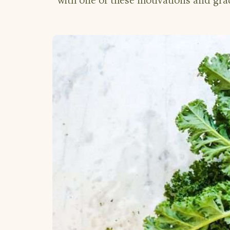
with one of these motivations and gra