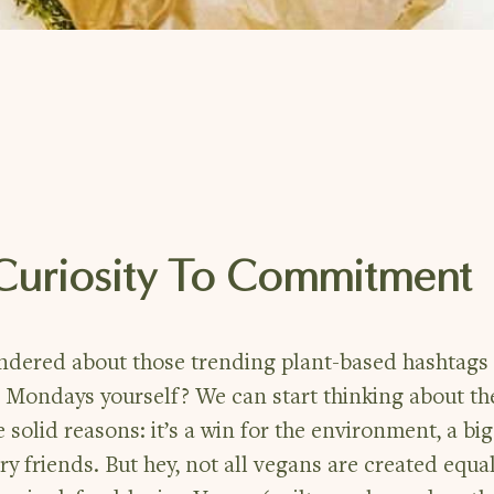
 Curiosity To Commitment
ondered about those trending plant-based hashtags
 Mondays yourself? We can start thinking about th
 solid reasons: it’s a win for the environment, a b
rry friends. But hey, not all vegans are created equal