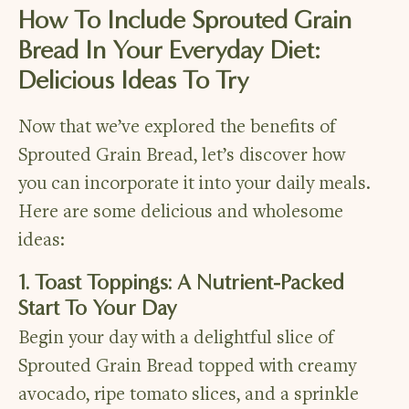
How To Include Sprouted Grain
Bread In Your Everyday Diet:
Delicious Ideas To Try
Now that we’ve explored the benefits of
Sprouted Grain Bread, let’s discover how
you can incorporate it into your daily meals.
Here are some delicious and wholesome
ideas:
1. Toast Toppings: A Nutrient-Packed
Start To Your Day
Begin your day with a delightful slice of
Sprouted Grain Bread topped with creamy
avocado, ripe tomato slices, and a sprinkle