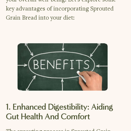
your overall well-being. Let’s explore some
key advantages of incorporating Sprouted
Grain Bread into your diet:
1. Enhanced Digestibility: Aiding
Gut Health And Comfort