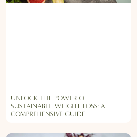
UNLOCK THE POWER OF
SUSTAINABLE WEIGHT LOSS: A
COMPREHENSIVE GUIDE