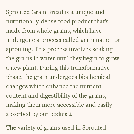
Sprouted Grain Bread is a unique and
nutritionally-dense food product that’s
made from whole grains, which have
undergone a process called germination or
sprouting. This process involves soaking
the grains in water until they begin to grow
a new plant. During this transformative
phase, the grain undergoes biochemical
changes which enhance the nutrient
content and digestibility of the grains,
making them more accessible and easily
absorbed by our bodies
1
.
The variety of grains used in Sprouted