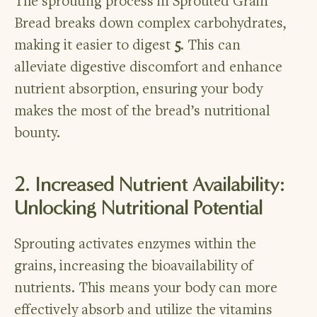
The sprouting process in Sprouted Grain
Bread breaks down complex carbohydrates,
making it easier to digest
5
. This can
alleviate digestive discomfort and enhance
nutrient absorption, ensuring your body
makes the most of the bread’s nutritional
bounty.
2. Increased Nutrient Availability:
Unlocking Nutritional Potential
Sprouting activates enzymes within the
grains, increasing the bioavailability of
nutrients. This means your body can more
effectively absorb and utilize the vitamins