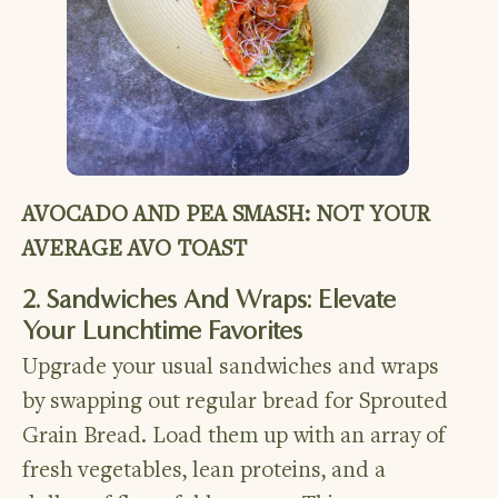
AVOCADO AND PEA SMASH: NOT YOUR
AVERAGE AVO TOAST
2. Sandwiches And Wraps: Elevate
Your Lunchtime Favorites
Upgrade your usual sandwiches and wraps
by swapping out regular bread for Sprouted
Grain Bread. Load them up with an array of
fresh vegetables, lean proteins, and a