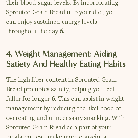
their blood sugar levels. By incorporating
Sprouted Grain Bread into your diet, you
can enjoy sustained energy levels
throughout the day
6
.
4. Weight Management: Aiding
Satiety And Healthy Eating Habits
The high fiber content in Sprouted Grain
Bread promotes satiety, helping you feel
fuller for longer
6
. This can assist in weight
management by reducing the likelihood of
overeating and unnecessary snacking. With
Sprouted Grain Bread as a part of your
meals, you can make more conscious