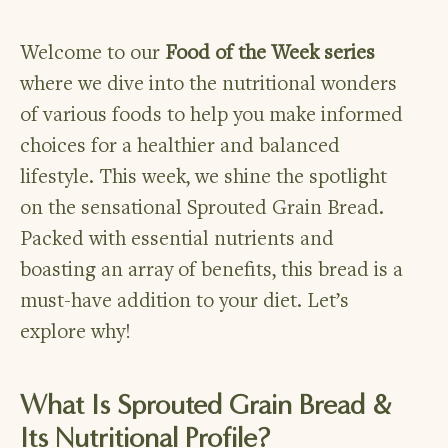
Welcome to our
Food of the Week series
where we dive into the nutritional wonders
of various foods to help you make informed
choices for a healthier and balanced
lifestyle. This week, we shine the spotlight
on the sensational Sprouted Grain Bread.
Packed with essential nutrients and
boasting an array of benefits, this bread is a
must-have addition to your diet. Let’s
explore why!
What Is Sprouted Grain Bread &
Its Nutritional Profile?