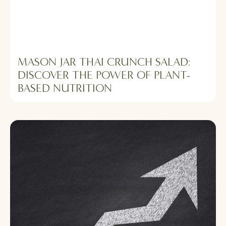
MASON JAR THAI CRUNCH SALAD:
DISCOVER THE POWER OF PLANT-
BASED NUTRITION