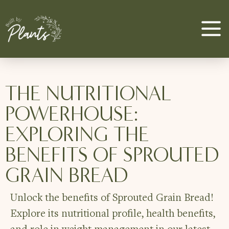
THE NUTRITIONAL
POWERHOUSE:
EXPLORING THE
BENEFITS OF SPROUTED
GRAIN BREAD
Unlock the benefits of Sprouted Grain Bread!
Explore its nutritional profile, health benefits,