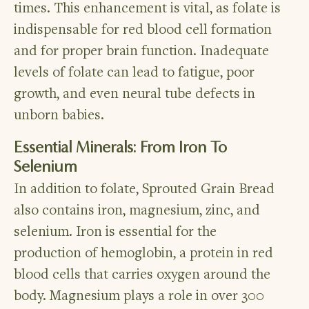
times. This enhancement is vital, as folate is
indispensable for red blood cell formation
and for proper brain function. Inadequate
levels of folate can lead to fatigue, poor
growth, and even neural tube defects in
unborn babies.
Essential Minerals: From Iron To
Selenium
In addition to folate, Sprouted Grain Bread
also contains iron, magnesium, zinc, and
selenium. Iron is essential for the
production of hemoglobin, a protein in red
blood cells that carries oxygen around the
body. Magnesium plays a role in over 300