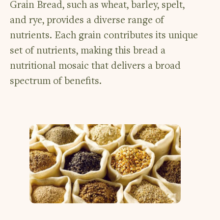
Grain Bread, such as wheat, barley, spelt,
and rye, provides a diverse range of
nutrients. Each grain contributes its unique
set of nutrients, making this bread a
nutritional mosaic that delivers a broad
spectrum of benefits.