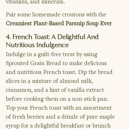
vitamins, and minerals.
Pair some homemade croutons with the
Creamiest Plant-Based Parsnip Soup Ever
4. French Toast: A Delightful And
Nutritious Indulgence
Indulge in a guilt-free treat by using
Sprouted Grain Bread to make delicious
and nutritious French toast. Dip the bread
slices in a mixture of almond milk,
cinnamon, and a hint of vanilla extract
before cooking them on a non-stick pan.
Top your French toast with an assortment
of fresh berries and a drizzle of pure maple
syrup for a delightful breakfast or brunch