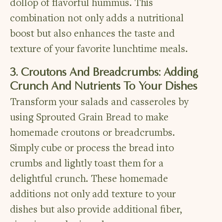
dollop of flavorful hummus. This
combination not only adds a nutritional
boost but also enhances the taste and
texture of your favorite lunchtime meals.
3. Croutons And Breadcrumbs: Adding
Crunch And Nutrients To Your Dishes
Transform your salads and casseroles by
using Sprouted Grain Bread to make
homemade croutons or breadcrumbs.
Simply cube or process the bread into
crumbs and lightly toast them for a
delightful crunch. These homemade
additions not only add texture to your
dishes but also provide additional fiber,