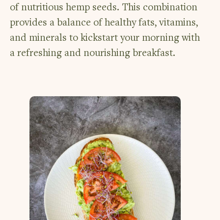
of nutritious hemp seeds. This combination
provides a balance of healthy fats, vitamins,
and minerals to kickstart your morning with
a refreshing and nourishing breakfast.