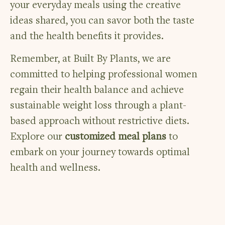
your everyday meals using the creative
ideas shared, you can savor both the taste
and the health benefits it provides.
Remember, at Built By Plants, we are
committed to helping professional women
regain their health balance and achieve
sustainable weight loss through a plant-
based approach without restrictive diets.
Explore our
customized meal plans
to
embark on your journey towards optimal
health and wellness.