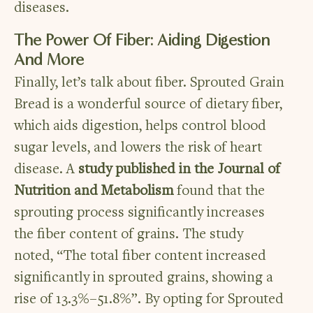
diseases.
The Power Of Fiber: Aiding Digestion
And More
Finally, let’s talk about fiber. Sprouted Grain
Bread is a wonderful source of dietary fiber,
which aids digestion, helps control blood
sugar levels, and lowers the risk of heart
disease. A
study published in the Journal of
Nutrition and Metabolism
found that the
sprouting process significantly increases
the fiber content of grains. The study
noted, “The total fiber content increased
significantly in sprouted grains, showing a
rise of 13.3%–51.8%”. By opting for Sprouted