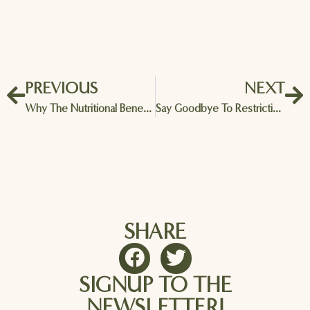
PREVIOUS
NEXT
Why The Nutritional Benefits Of Almonds Are Rocking The Health Food World!
Say Goodbye To Restrictive Diets – Almond Blueberry Oat Muffins Are Here To Save The Day
SHARE
SIGNUP TO THE
NEWSLETTER!