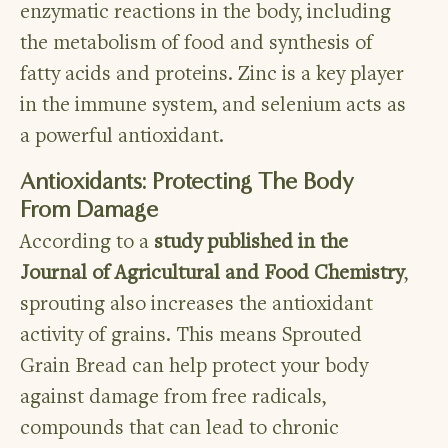
enzymatic reactions in the body, including
the metabolism of food and synthesis of
fatty acids and proteins. Zinc is a key player
in the immune system, and selenium acts as
a powerful antioxidant.
Antioxidants: Protecting The Body
From Damage
According to a
study published in the
Journal of Agricultural and Food Chemistry
,
sprouting also increases the antioxidant
activity of grains. This means Sprouted
Grain Bread can help protect your body
against damage from free radicals,
compounds that can lead to chronic