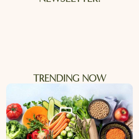
TRENDING NOW