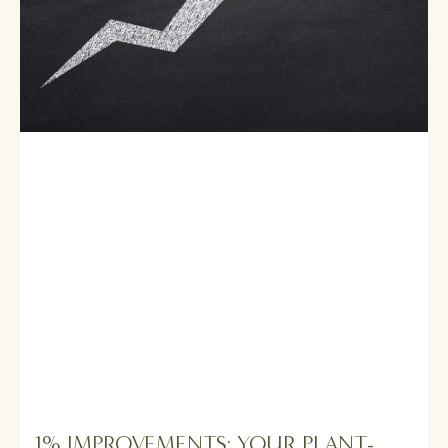
1% IMPROVEMENTS: YOUR PLANT-