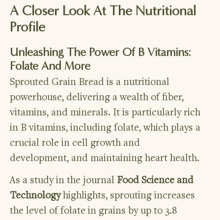
A Closer Look At The Nutritional
Profile
Unleashing The Power Of B Vitamins:
Folate And More
Sprouted Grain Bread is a nutritional
powerhouse, delivering a wealth of fiber,
vitamins, and minerals. It is particularly rich
in B vitamins, including folate, which plays a
crucial role in cell growth and
development, and maintaining heart health.
As a study in the journal
Food Science and
Technology
highlights, sprouting increases
the level of folate in grains by up to 3.8