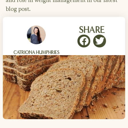
and role in weight management in our latest
blog post.
SHARE
CATRIONA HUMPHRIES