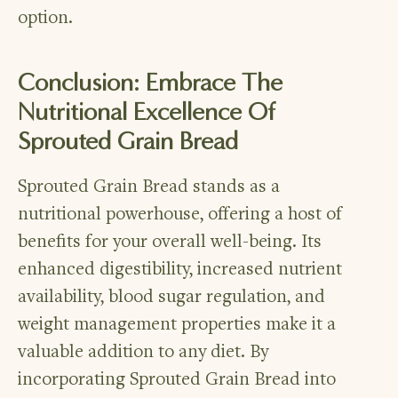
option.
Conclusion: Embrace The
Nutritional Excellence Of
Sprouted Grain Bread
Sprouted Grain Bread stands as a
nutritional powerhouse, offering a host of
benefits for your overall well-being. Its
enhanced digestibility, increased nutrient
availability, blood sugar regulation, and
weight management properties make it a
valuable addition to any diet. By
incorporating Sprouted Grain Bread into