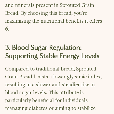
and minerals present in Sprouted Grain
Bread. By choosing this bread, you’re
maximizing the nutritional benefits it offers
6
.
3. Blood Sugar Regulation:
Supporting Stable Energy Levels
Compared to traditional bread, Sprouted
Grain Bread boasts a lower glycemic index,
resulting in a slower and steadier rise in
blood sugar levels. This attribute is
particularly beneficial for individuals
managing diabetes or aiming to stabilize