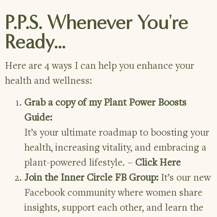
P.P.S. Whenever You're
Ready...
Here are 4 ways I can help you enhance your
health and wellness:
Grab a copy of my Plant Power Boosts
Guide:
It’s your ultimate roadmap to boosting your
health, increasing vitality, and embracing a
plant-powered lifestyle. –
Click Here
Join the Inner Circle FB Group:
It’s our new
Facebook community where women share
insights, support each other, and learn the