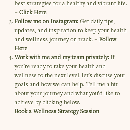
best strategies for a healthy and vibrant life.
–
Click
Here
Follow me on Instagram:
Get daily tips,
updates, and inspiration to keep your health
and wellness journey on track. –
Follow
Here
Work with me and my team privately:
If
you’re ready to take your health and
wellness to the next level, let’s discuss your
goals and how we can help. Tell me a bit
about your journey and what you’d like to
achieve by clicking below.
Book a Wellness Strategy Session