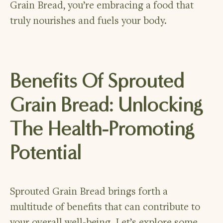
Grain Bread, you’re embracing a food that
truly nourishes and fuels your body.
Benefits Of Sprouted
Grain Bread: Unlocking
The Health-Promoting
Potential
Sprouted Grain Bread brings forth a
multitude of benefits that can contribute to