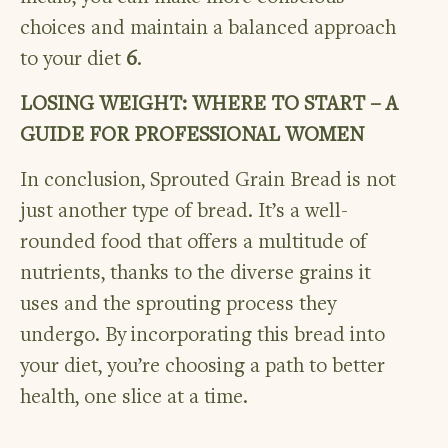
choices and maintain a balanced approach
to your diet
6
.
LOSING WEIGHT: WHERE TO START – A
GUIDE FOR PROFESSIONAL WOMEN
In conclusion, Sprouted Grain Bread is not
just another type of bread. It’s a well-
rounded food that offers a multitude of
nutrients, thanks to the diverse grains it
uses and the sprouting process they
undergo. By incorporating this bread into
your diet, you’re choosing a path to better
health, one slice at a time.