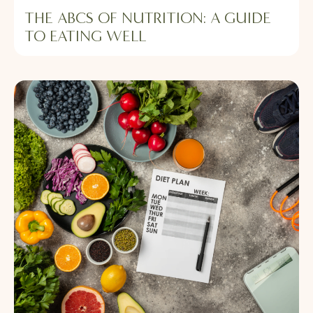
THE ABCS OF NUTRITION: A GUIDE
TO EATING WELL